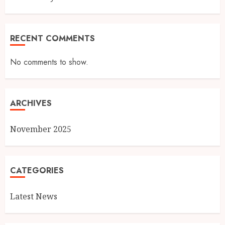
RECENT COMMENTS
No comments to show.
ARCHIVES
November 2025
CATEGORIES
Latest News