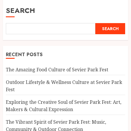
SEARCH
SEARCH
RECENT POSTS
The Amazing Food Culture of Sevier Park Fest
Outdoor Lifestyle & Wellness Culture at Sevier Park
Fest
Exploring the Creative Soul of Sevier Park Fest: Art,
Makers & Cultural Expression
The Vibrant Spirit of Sevier Park Fest: Music,
Community & Outdoor Connection