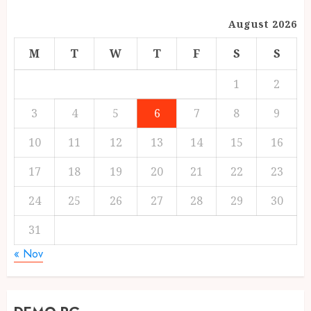
August 2026
M
T
W
T
F
S
S
1
2
3
4
5
6
7
8
9
10
11
12
13
14
15
16
17
18
19
20
21
22
23
24
25
26
27
28
29
30
31
« Nov