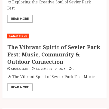
🎨 Exploring the Creative Soul of Sevier Park
Fest:...
READ MORE
Latest News
The Vibrant Spirit of Sevier Park
Fest: Music, Community &
Outdoor Connection
URANUSS88
NOVEMBER 19, 2025
0
🎶 The Vibrant Spirit of Sevier Park Fest: Music,...
READ MORE