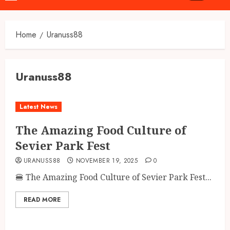
Menu
Home
Uranuss88
Uranuss88
Latest News
The Amazing Food Culture of
Sevier Park Fest
URANUSS88
NOVEMBER 19, 2025
0
🍔 The Amazing Food Culture of Sevier Park Fest...
READ MORE