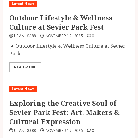
Latest News
Outdoor Lifestyle & Wellness
Culture at Sevier Park Fest
URANUSS88
NOVEMBER 19, 2025
0
🌿 Outdoor Lifestyle & Wellness Culture at Sevier
Park...
READ MORE
Latest News
Exploring the Creative Soul of
Sevier Park Fest: Art, Makers &
Cultural Expression
URANUSS88
NOVEMBER 19, 2025
0