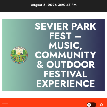
Skip
August 6, 2026
3:20:47 PM
to
content
SEVIER PARK
FEST –
MUSIC,
COMMUNITY
& OUTDOOR
FESTIVAL
EXPERIENCE
Primary