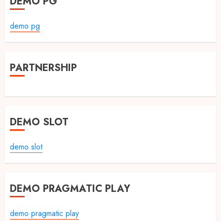
DEMO PG
demo pg
PARTNERSHIP
DEMO SLOT
demo slot
DEMO PRAGMATIC PLAY
demo pragmatic play